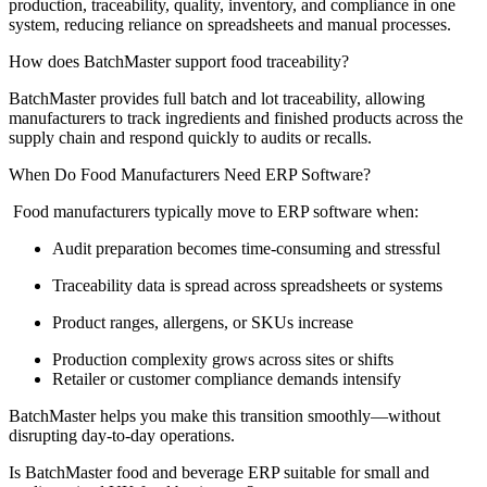
production, traceability, quality, inventory, and compliance in one
system, reducing reliance on spreadsheets and manual processes.
How does BatchMaster support food traceability?
BatchMaster
provides full batch and
lot
traceability, allowing
manufacturers to track ingredients and finished products across the
supply chain and respond quickly to audits or recalls.
When Do Food Manufacturers Need ERP Software?
Food manufacturers typically move to ERP software when:
Audit preparation becomes time-consuming and stressful
Traceability data is spread across spreadsheets or systems
Product ranges, allergens, or SKUs increase
Production complexity grows across sites or shifts
Retailer or customer compliance demands intensify
BatchMaster helps you make this transition smoothly—without
disrupting day-to-day operations.
Is BatchMaster food and beverage ERP suitable for small and