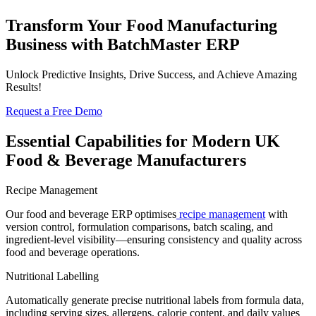
Transform Your Food Manufacturing
Business with
BatchMaster ERP
Unlock Predictive Insights, Drive Success, and Achieve Amazing
Results!
Request a Free Demo
Essential Capabilities for Modern
UK
Food & Beverage
Manufacturers
Recipe Management
Our
food and beverage ERP
optimises
recipe management
with
version control, formulation comparisons, batch scaling, and
ingredient-level visibility—ensuring consistency and quality across
food and beverage operations.
Nutritional Labelling
Automatically generate precise nutritional labels from formula data,
including serving sizes, allergens, calorie content, and daily values