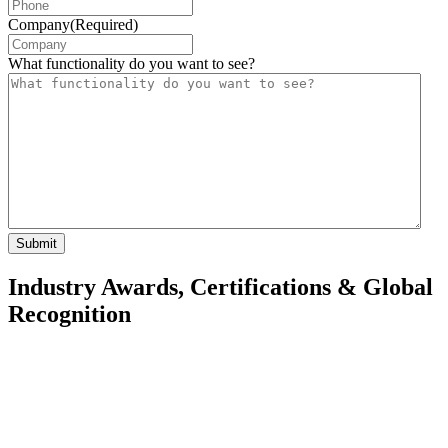
Company
(Required)
What functionality do you want to see?
Industry
Awards, Certifications & Global
Recognition