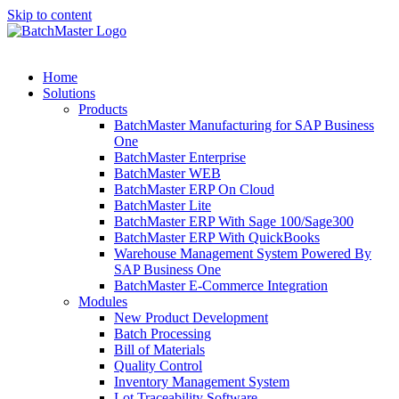
Skip to content
Home
Solutions
Products
BatchMaster Manufacturing for SAP Business
One
BatchMaster Enterprise
BatchMaster WEB
BatchMaster ERP On Cloud
BatchMaster Lite
BatchMaster ERP With Sage 100/Sage300
BatchMaster ERP With QuickBooks
Warehouse Management System Powered By
SAP Business One
BatchMaster E-Commerce Integration
Modules
New Product Development
Batch Processing
Bill of Materials
Quality Control
Inventory Management System
Lot Traceability Software