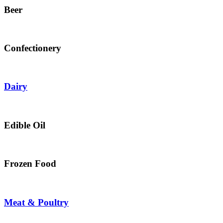
Beer
Confectionery
Dairy
Edible Oil
Frozen Food
Meat & Poultry