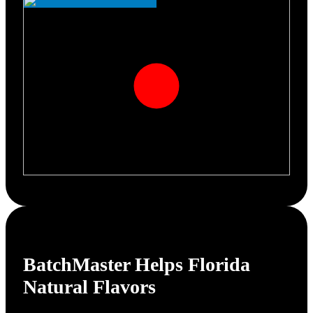
BatchMaster Helps
Florida
Natural Flavors