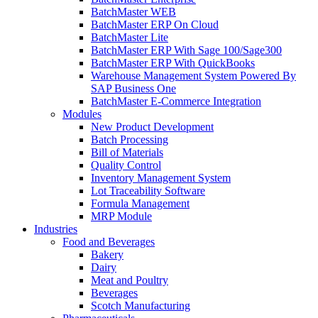
BatchMaster WEB
BatchMaster ERP On Cloud
BatchMaster Lite
BatchMaster ERP With Sage 100/Sage300
BatchMaster ERP With QuickBooks
Warehouse Management System Powered By
SAP Business One
BatchMaster E-Commerce Integration
Modules
New Product Development
Batch Processing
Bill of Materials
Quality Control
Inventory Management System
Lot Traceability Software
Formula Management
MRP Module
Industries
Food and Beverages
Bakery
Dairy
Meat and Poultry
Beverages
Scotch Manufacturing