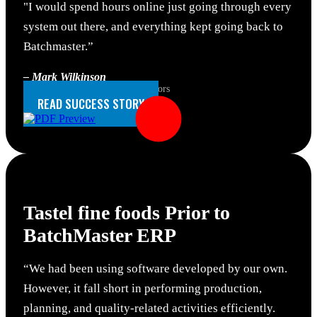
"I would spend hours online just going through every
system out there, and everything kept going back to
Batchmaster.”
– Mark Wilkinson
IT Manager, Florida Natural Flavors
READ SUCCESS STORY
Tastel fine foods
Prior to
BatchMaster ERP
“We had been using software developed by our own.
However, it fall short in performing production,
planning, and quality-related activities efficiently.