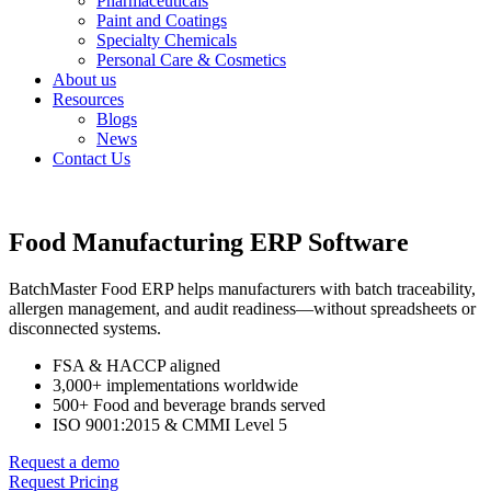
Pharmaceuticals
Paint and Coatings
Specialty Chemicals
Personal Care & Cosmetics
About us
Resources
Blogs
News
Contact Us
Food Manufacturing ERP Software
BatchMaster Food ERP helps manufacturers with batch traceability,
allergen management, and audit readiness—without spreadsheets or
disconnected systems.
FSA & HACCP aligned
3,000+ implementations worldwide
500+ Food and beverage brands served
ISO 9001:2015 & CMMI Level 5
Request a demo
Request Pricing