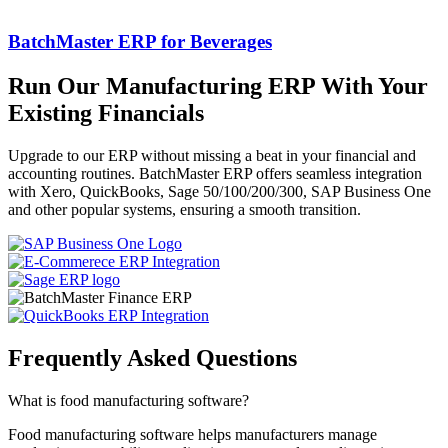
BatchMaster ERP for Beverages
Run Our Manufacturing ERP With Your
Existing Financials
Upgrade to our ERP without missing a beat in your financial and
accounting routines. BatchMaster ERP offers seamless integration
with
Xero, QuickBooks, Sage 50/100/200/300, SAP Business One
and other popular systems, ensuring a smooth transition.
Frequently Asked
Questions
What is food manufacturing software?
Food manufacturing software helps manufacturers manage