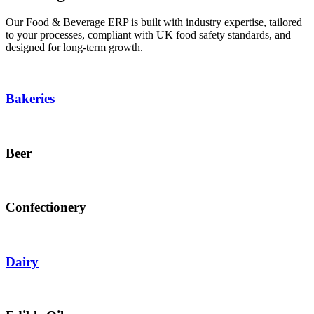
Our Food & Beverage ERP is built with industry expertise, tailored
to your processes, compliant with UK food safety standards, and
designed for long-term growth.
Bakeries
Beer
Confectionery
Dairy