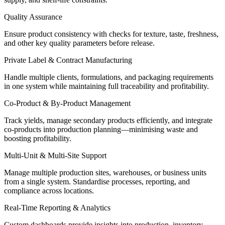
Quality Assurance
Ensure product consistency with checks for texture, taste, freshness,
and other key quality parameters before release.
Private Label & Contract Manufacturing
Handle multiple clients, formulations, and packaging requirements
in one system while
maintaining
full traceability and profitability.
Co-Product & By-Product Management
Track yields, manage secondary products efficiently, and integrate
co-products into production planning—
minimising
waste and
boosting profitability.
Multi-Unit & Multi-Site Support
Manage multiple production sites, warehouses, or business units
from a single system.
Standardise
processes, reporting, and
compliance across locations.
Real-Time Reporting & Analytics
Custom dashboards provide insights into production, inventory,