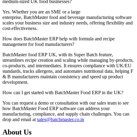
medium-sized UK food businesses?
Yes. Whether you are an SME or a large
enterprise,
BatchMaster
food and beverage manufacturing software
scales your business size and industry needs, offering flexibility and
cost-effectiveness.
How does BatchMaster ERP help with formula and recipe
management for food manufacturers?
BatchMaster
food
ERP
UK
, with its Super Batch feature,
streamlines recipe creation and scaling while managing by-products,
co-products, and intermediates. It ensures compliance with UK/EU
standards, tracks allergens, and automates nutritional data, helping F
& B manufacturers
maintain
consistency and speed up product
development.
How can I get started with BatchMaster Food ERP in the UK?
You can request a demo or consultation with our sales team to see
how
BatchMaster
Food ERP
software
can address your
manufacturing, compliance, and supply chain challenges. You can
drop and email at
sales@batchmaster.co.in
About Us