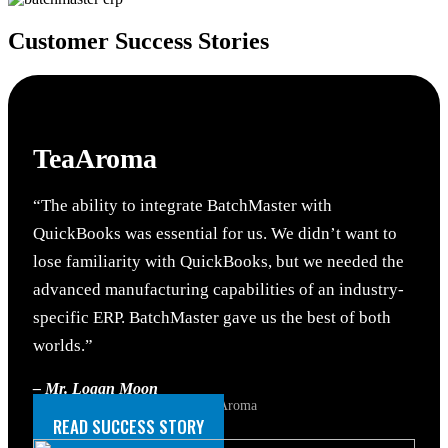
Customer
Success Stories
TeaAroma
“The ability to integrate BatchMaster with
QuickBooks was essential for us. We didn’t want to
lose familiarity with QuickBooks, but we needed the
advanced manufacturing capabilities of an industry-
specific ERP. BatchMaster gave us the best of both
worlds.”
– Mr. Logan Moon
Senior Accounting Manager, TeaAroma
READ SUCCESS STORY