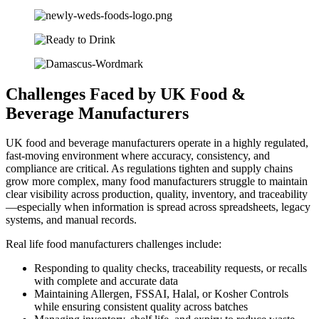
Challenges Faced by
UK Food &
Beverage
Manufacturers
UK food and beverage manufacturers operate in a highly regulated,
fast-moving environment where accuracy, consistency, and
compliance are critical. As regulations tighten and supply chains
grow more complex, many food manufacturers struggle to maintain
clear visibility across production, quality, inventory, and traceability
—especially when information is spread across spreadsheets, legacy
systems, and manual records.
Real life food manufacturers challenges include:
Responding to quality checks, traceability requests, or recalls
with complete and accurate data
Maintaining Allergen, FSSAI, Halal, or Kosher Controls
while ensuring consistent quality across batches