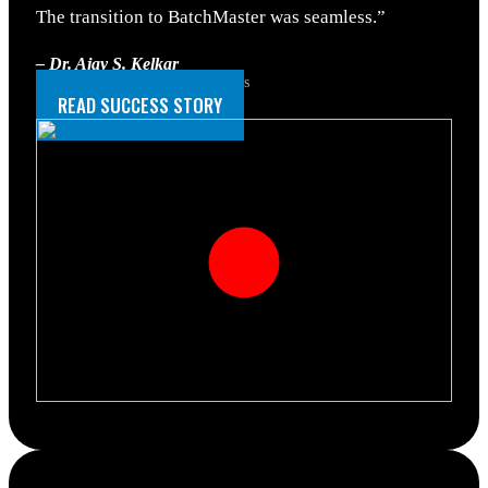
The transition to BatchMaster was seamless.”
– Dr. Ajay S. Kelkar
Operations Head, Tastel fine foods
READ SUCCESS STORY