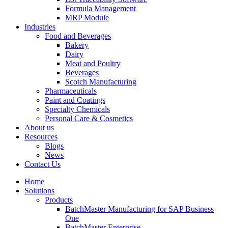
Formula Management
MRP Module
Industries
Food and Beverages
Bakery
Dairy
Meat and Poultry
Beverages
Scotch Manufacturing
Pharmaceuticals
Paint and Coatings
Specialty Chemicals
Personal Care & Cosmetics
About us
Resources
Blogs
News
Contact Us
Home
Solutions
Products
BatchMaster Manufacturing for SAP Business
One
BatchMaster Enterprise