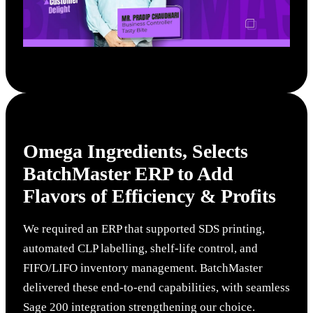
Omega Ingredients
, Selects
BatchMaster ERP to Add
Flavors of Efficiency & Profits
We required an ERP that supported SDS printing,
automated CLP labelling, shelf-life control, and
FIFO/LIFO inventory management. BatchMaster
delivered these end-to-end capabilities, with seamless
Sage 200 integration strengthening our choice.