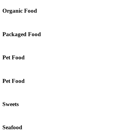
Organic Food
Packaged Food
Pet Food
Pet Food
Sweets
Seafood