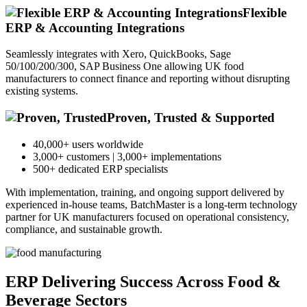
Flexible
ERP & Accounting Integrations
Seamlessly integrates with Xero, QuickBooks, Sage
50/100/200/300, SAP Business One allowing UK food
manufacturers to connect finance and reporting without disrupting
existing systems.
Proven, Trusted & Supported
40,000+ users worldwide
3,000+ customers | 3,000+ implementations
500+ dedicated ERP specialists
With implementation, training, and ongoing support delivered by
experienced in-house teams, BatchMaster is a long-term technology
partner for UK manufacturers focused on operational consistency,
compliance, and sustainable growth.
ERP Delivering Success Across
Food &
Beverage Sectors