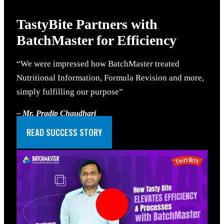
TastyBite Partners
with
BatchMaster for Efficiency
“We were impressed how BatchMaster treated
Nutritional Information, Formula Revision and more,
simply fulfilling our purpose”
– Mr. Pradip Chaudhari
Business Controller, Tastybite
READ SUCCESS STORY