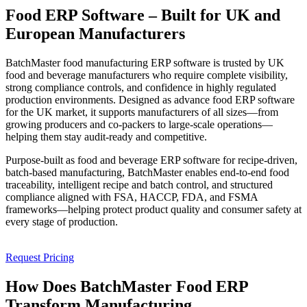
Food ERP Software – Built for
UK and
European Manufacturers
BatchMaster food manufacturing ERP software is trusted by UK
food and beverage manufacturers who require complete visibility,
strong compliance controls, and confidence in highly regulated
production environments. Designed as advance
food ERP software
for the UK market
, it supports manufacturers of all sizes—from
growing producers and co-packers to large-scale operations—
helping them stay audit-ready and competitive.
Purpose-built as
food and beverage ERP software
for recipe-driven,
batch-based manufacturing, BatchMaster enables end-to-end food
traceability, intelligent recipe and batch control, and structured
compliance aligned with
FSA, HACCP, FDA, and FSMA
frameworks—helping protect product quality and consumer safety at
every stage of production.
Request Pricing
How Does
BatchMaster Food ERP
Transform Manufacturing