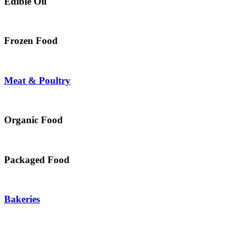
Edible Oil
Frozen Food
Meat & Poultry
Organic Food
Packaged Food
Bakeries