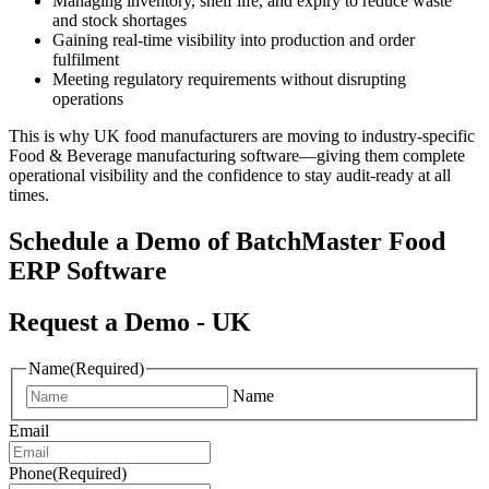
Managing inventory, shelf life, and expiry to reduce waste
and stock shortages
Gaining real-time visibility into production and order
fulfilment
Meeting regulatory requirements without disrupting
operations
This is why UK food manufacturers are moving to industry-specific
Food & Beverage manufacturing software—giving them complete
operational visibility and the confidence to stay audit-ready at all
times.
Schedule a Demo of
BatchMaster Food
ERP Software
Request a Demo - UK
Name
(Required)
Name
Email
Phone
(Required)