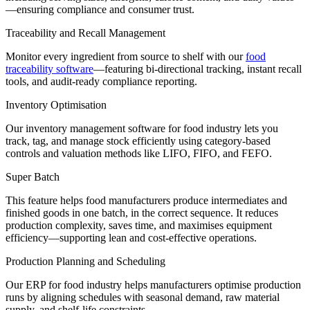
—ensuring compliance and consumer trust.
Traceability and Recall Management
Monitor
every ingredient from source to shelf with our
food
traceability software
—featuring bi-directional tracking, instant recall
tools, and audit-ready compliance reporting
.
Inventory Optimisation
Our
inventory management software for
food
industry
lets you
track, tag, and manage stock efficiently using category-based
controls and valuation methods like LIFO, FIFO, and FEFO.
Super Batch
This feature helps food manufacturers produce intermediates and
finished goods in one batch, in the correct sequence. It reduces
production complexity, saves time, and
m
aximises
equipment
efficiency—supporting lean and cost-effective operations.
Production Planning and Scheduling
Our
ERP for
food
industry
helps manufacture
rs
optimise
production
runs by aligning schedules with seasonal demand, raw material
supply, and shelf-life
constraints.