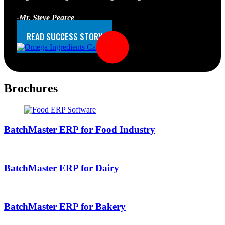
-Mr. Steve Pearce
CEO at Omega Ingredients
READ SUCCESS STORY
Brochures
BatchMaster ERP for Food Industry
BatchMaster ERP for Dairy
BatchMaster ERP for Bakery