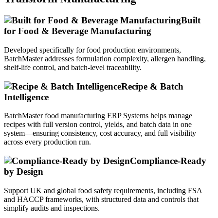
Built
for Food & Beverage Manufacturing
Developed specifically for food production environments,
BatchMaster addresses formulation complexity, allergen handling,
shelf-life control, and batch-level traceability.
Recipe & Batch
Intelligence
BatchMaster food manufacturing ERP Systems helps manage
recipes with full version control, yields, and batch data in one
system—ensuring consistency, cost accuracy, and full visibility
across every production run.
Compliance-Ready
by Design
Support UK and global food safety requirements, including FSA
and HACCP frameworks, with structured data and controls that
simplify audits and inspections.