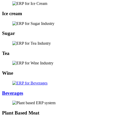
Ice cream
Sugar
Tea
Wine
Beverages
Plant Based Meat