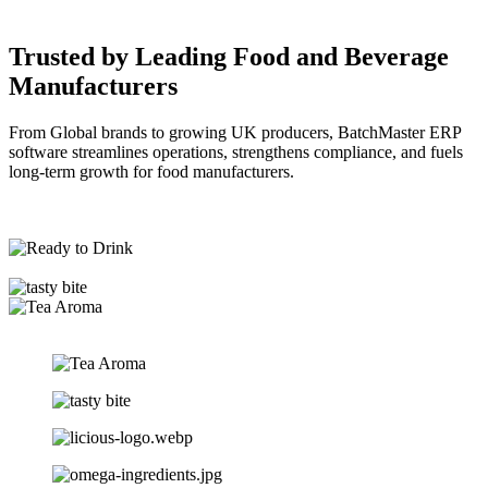
Trusted by Leading
Food and Beverage
Manufacturers
From Global brands to growing UK producers, BatchMaster ERP
software streamlines operations, strengthens compliance, and fuels
long-term growth for food manufacturers.