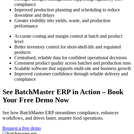
compliance
Improved production planning and scheduling to reduce
downtime and delays
Greater visibility into yields, waste, and production
performance
Accurate costing and margin control at batch and product
level
Better inventory control for short-shelf-life and regulated
products
Centralised, reliable data for confident operational decisions
Consistent product quality across batches and production runs
Scalable software that supports multi-site and business growth
Improved customer confidence through reliable delivery and
compliance
See BatchMaster ERP in Action –
Book
Your Free Demo Now
See how BatchMaster ERP streamlines compliance, enhances
workflows, and drives faster, smarter food operations.
Request a free demo