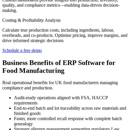
quality, and compliance metrics—enabling data-driven decision-
making.
Costing & Profitability Analysis
Calculate true production costs, including ingredients,
labour
,
overheads, and co-products.
Optimise
pricing, improve margins, and
drive informed strategic decisions
Schedule a free demo
Business Benefits of ERP Software for
Food Manufacturing
Real operational benefits for UK food manufacturers managing
compliance and production.
Audit-ready operations aligned with FSA, HACCP
requirements
End-to-end batch and lot traceability across raw materials and
finished goods
Faster, more controlled recall response with complete batch
genealogy
Stronger allergen management supporting regulatory Law