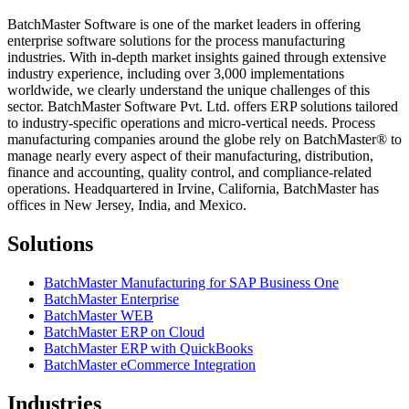
BatchMaster Software is one of the market leaders in offering
enterprise software solutions for the process manufacturing
industries. With in-depth market insights gained through extensive
industry experience, including over 3,000 implementations
worldwide, we clearly understand the unique challenges of this
sector. BatchMaster Software Pvt. Ltd. offers ERP solutions tailored
to industry-specific operations and micro-vertical needs. Process
manufacturing companies around the globe rely on BatchMaster® to
manage nearly every aspect of their manufacturing, distribution,
finance and accounting, quality control, and compliance-related
operations. Headquartered in Irvine, California, BatchMaster has
offices in New Jersey, India, and Mexico.
Solutions
BatchMaster Manufacturing for SAP Business One
BatchMaster Enterprise
BatchMaster WEB
BatchMaster ERP on Cloud
BatchMaster ERP with QuickBooks
BatchMaster eCommerce Integration
Industries