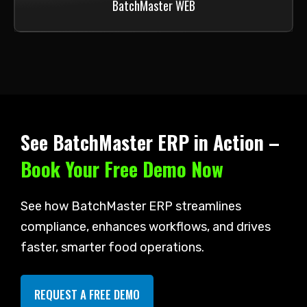
BatchMaster WEB
See BatchMaster ERP in Action –
Book Your Free Demo Now
See how BatchMaster ERP streamlines
compliance, enhances workflows, and drives
faster, smarter food operations.
REQUEST A FREE DEMO