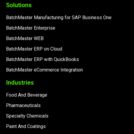
Solutions
BatchMaster Manufacturing for SAP Business One
BatchMaster Enterprise
BatchMaster WEB
BatchMaster ERP on Cloud
BatchMaster ERP with QuickBooks
BatchMaster eCommerce Integration
Industries
Food And Beverage
Pharmaceuticals
Specialty Chemicals
Paint And Coatings