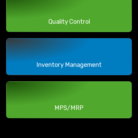
Quality Control
Inventory Management
MPS/MRP