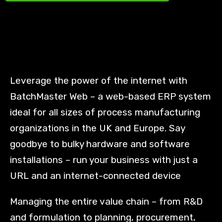
Leverage the power of the internet with
BatchMaster Web – a web-based ERP system
ideal for all sizes of process manufacturing
organizations in the UK and Europe. Say
goodbye to bulky hardware and software
installations – run your business with just a
URL and an internet-connected device
Managing the entire value chain – from R&D
and formulation to planning, procurement,