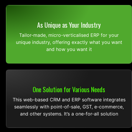
As Unique as Your Industry
Tailor-made, micro-verticalised ERP for your
unique industry, offering exactly what you want
and how you want it
One Solution for Various Needs
This web-based CRM and ERP software integrates
seamlessly with point-of-sale, GST, e-commerce,
and other systems. It’s a one-for-all solution