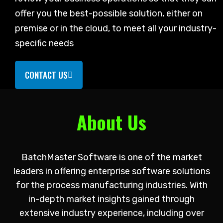
offer you the best-possible solution, either on
premise or in the cloud, to meet all your industry-
specific needs
CONTACT US
About Us
BatchMaster Software is one of the market
leaders in offering enterprise software solutions
for the process manufacturing industries. With
in-depth market insights gained through
extensive industry experience, including over