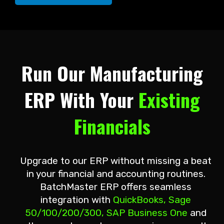
Run Our Manufacturing
ERP With Your
Existing
Financials
Upgrade to our ERP without missing a beat
in your financial and accounting routines.
BatchMaster ERP offers seamless
integration with
QuickBooks, Sage
50/100/200/300, SAP Business One
and