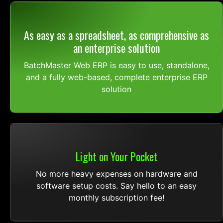
As easy as a spreadsheet, as comprehensive as
an enterprise solution
BatchMaster Web ERP is easy to use, standalone,
and a fully web-based, complete enterprise ERP
solution
Light on Your Pocket
No more heavy expenses on hardware and
software setup costs. Say hello to an easy
monthly subscription fee!