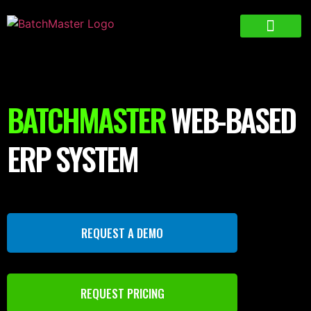
BATCHMASTER
WEB-BASED
ERP SYSTEM
REQUEST A DEMO
REQUEST PRICING