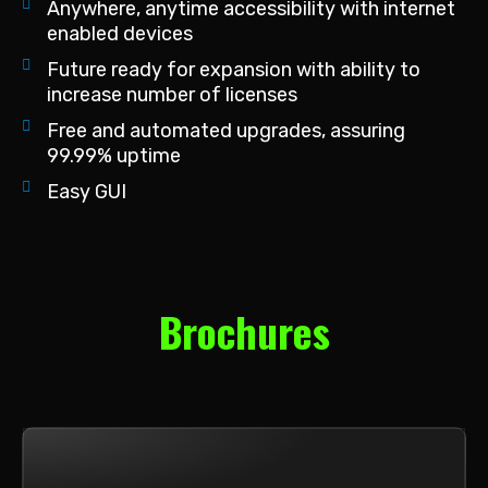
Anywhere, anytime accessibility with internet
enabled devices
Future ready for expansion with ability to
increase number of licenses
Free and automated upgrades, assuring
99.99% uptime
Easy GUI
Brochures