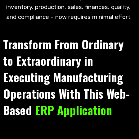
inventory, production, sales, finances, quality,
and compliance – now requires minimal effort.
Transform From Ordinary
to Extraordinary in
Executing Manufacturing
Operations With This Web-
Based
ERP Application