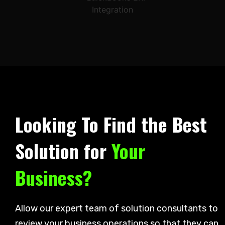
Looking To Find the Best
Solution for
Your
Business?
Allow our expert team of solution consultants to
review your business operations so that they can