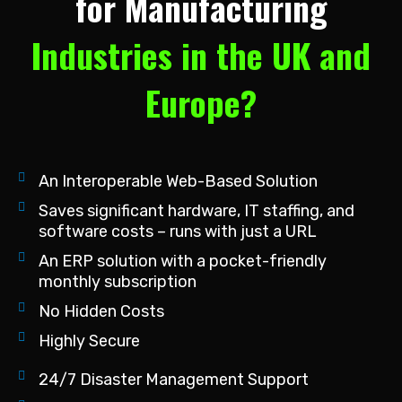
for Manufacturing
Industries in the UK and
Europe?
An Interoperable Web-Based Solution
Saves significant hardware, IT staffing, and
software costs – runs with just a URL
An ERP solution with a pocket-friendly
monthly subscription
No Hidden Costs
Highly Secure
24/7 Disaster Management Support