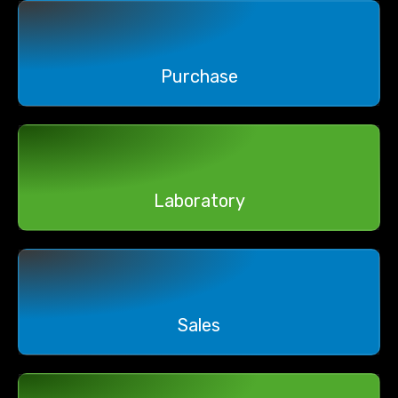
Purchase
Laboratory
Sales