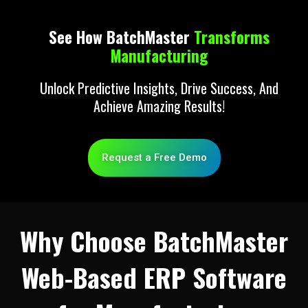
See How BatchMaster
Transforms
Manufacturing
Unlock Predictive Insights, Drive Success, And
Achieve Amazing Results!
Request a Free Demo
Why Choose BatchMaster
Web-Based ERP Software