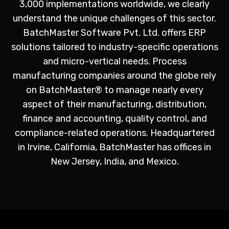
3,000 implementations worldwide, we clearly
understand the unique challenges of this sector.
BatchMaster Software Pvt. Ltd. offers ERP
solutions tailored to industry-specific operations
and micro-vertical needs. Process
manufacturing companies around the globe rely
on BatchMaster® to manage nearly every
aspect of their manufacturing, distribution,
finance and accounting, quality control, and
compliance-related operations. Headquartered
in
Irvine
, California, BatchMaster has offices in
New Jersey, India, and Mexico.