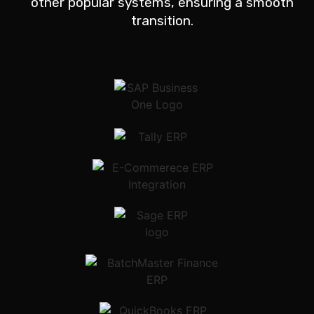
other popular systems, ensuring a smooth
transition.