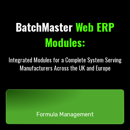
BatchMaster
Web ERP
Modules:
Integrated Modules for a Complete System Serving
Manufacturers Across the UK and Europe
Formula Management