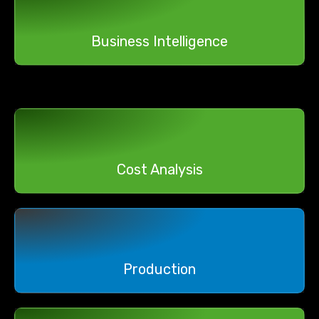
Business Intelligence
Cost Analysis
Production