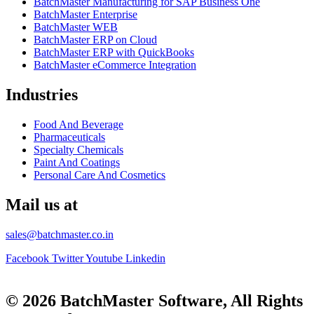
BatchMaster Manufacturing for SAP Business One
BatchMaster Enterprise
BatchMaster WEB
BatchMaster ERP on Cloud
BatchMaster ERP with QuickBooks
BatchMaster eCommerce Integration
Industries
Food And Beverage
Pharmaceuticals
Specialty Chemicals
Paint And Coatings
Personal Care And Cosmetics
Mail us at
sales@batchmaster.co.in
Facebook
Twitter
Youtube
Linkedin
© 2026 BatchMaster Software, All Rights