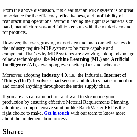
From the above discussion, it is clear that an MRP system is of great
importance for the efficiency, effectiveness, and profitability of
manufacturing operations. Without having the right raw materials on
hand, manufacturers would fail to keep up with the market demand
for products.
However, the ever-growing market demand and competitiveness in
the industry require MRP systems to be more capable and
competent. That’s why MRP systems are evolving, taking advantage
of new technologies like
Machine Learning (ML)
and
Artificial
Intelligence (AI)
, developing even better plans and schedules.
Moreover, adopting
Industry 4.0
, i.e., the Industrial
Internet of
Things (IIoT)
, involves smart sensors and devices that can monitor
and control anything throughout the entire supply chain.
If you are also a manufacturer and want to streamline your
production by ensuring effective Material Requirements Planning,
adopting a comprehensive solution like BatchMaster ERP is the
right choice to make.
Get in touch
with our team to know more
about the implementation process.
Share: