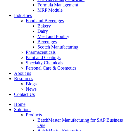
Formula Management
MRP Module
Industries
Food and Beverages
Bakery
Dairy
Meat and Poultry
Beverages
Scotch Manufacturing
Pharmaceuticals
Paint and Coatings
Specialty Chemicals
Personal Care & Cosmetics
About us
Resources
Blogs
News
Contact Us
Home
Solutions
Products
BatchMaster Manufacturing for SAP Business
One
BatchMaster Enterprise