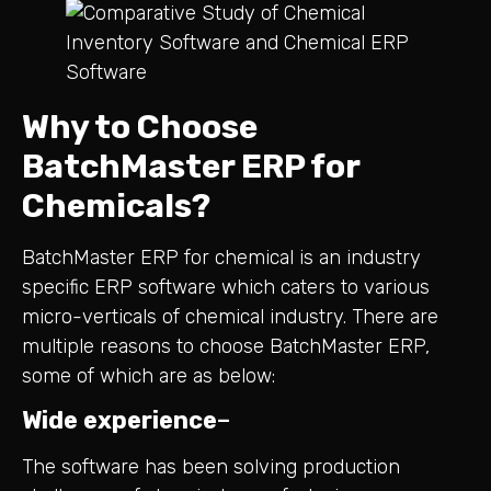
Why to Choose
BatchMaster ERP for
Chemicals?
BatchMaster ERP for chemical is an industry
specific ERP software which caters to various
micro-verticals of chemical industry. There are
multiple reasons to choose BatchMaster ERP,
some of which are as below:
Wide experience
–
The software has been solving production