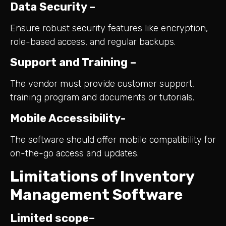
Data Security –
Ensure robust security features like encryption,
role-based access, and regular backups.
Support and Training –
The vendor must provide customer support,
training program and documents or tutorials.
Mobile Accessibility-
The software should offer mobile compatibility for
on-the-go access and updates.
Limitations of Inventory
Management Software
Limited scope
–