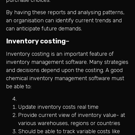
By having these reports and analysing patterns,
an organisation can identify current trends and
can anticipate future demands.
Inventory costing
–
Inventory costing is an important feature of
inventory management software. Many strategies
and decisions depend upon the costing. A good
chemical inventory management software must
be able to:
Update inventory costs real time
Provide current view of inventory value- at
various warehouses, regions or countries
Should be able to track variable costs like