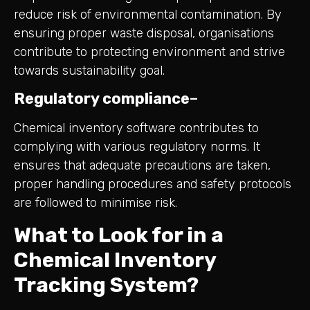
reduce risk of environmental contamination. By
ensuring proper waste disposal, organisations
contribute to protecting environment and strive
towards sustainability goal.
Regulatory compliance
–
Chemical inventory software contributes to
complying with various regulatory norms. It
ensures that adequate precautions are taken,
proper handling procedures and safety protocols
are followed to minimise risk.
What to Look for in a
Chemical Inventory
Tracking System?