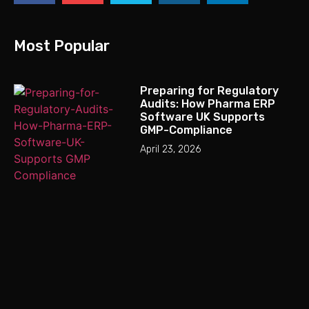
Most Popular
Preparing for Regulatory
Audits: How Pharma ERP
Software UK Supports
GMP-Compliance
April 23, 2026