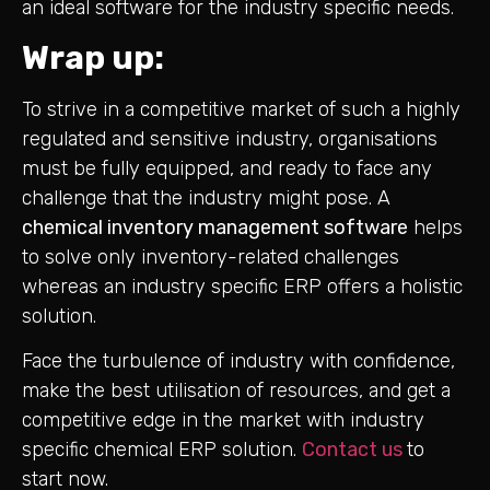
an ideal software for the industry specific needs.
Wrap up:
To strive in a competitive market of such a highly
regulated and sensitive industry, organisations
must be fully equipped, and ready to face any
challenge that the industry might pose. A
chemical inventory management software
helps
to solve only inventory-related challenges
whereas an industry specific ERP offers a holistic
solution.
Face the turbulence of industry with confidence,
make the best utilisation of resources, and get a
competitive edge in the market with industry
specific chemical ERP solution.
Contact us
to
start now.