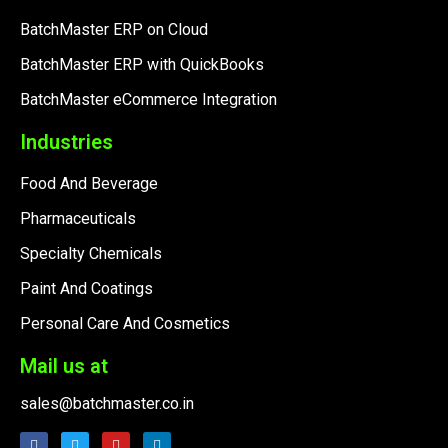
BatchMaster ERP on Cloud
BatchMaster ERP with QuickBooks
BatchMaster eCommerce Integration
Industries
Food And Beverage
Pharmaceuticals
Specialty Chemicals
Paint And Coatings
Personal Care And Cosmetics
Mail us at
sales@batchmaster.co.in