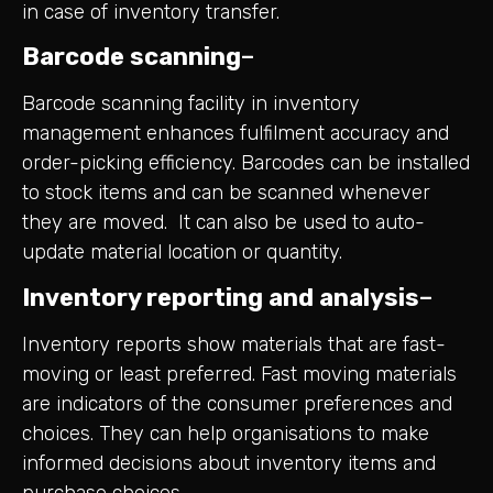
in case of inventory transfer.
Barcode scanning
–
Barcode scanning facility in inventory
management enhances fulfilment accuracy and
order-picking efficiency. Barcodes can be installed
to stock items and can be scanned whenever
they are moved. It can also be used to auto-
update material location or quantity.
Inventory reporting and analysis
–
Inventory reports show materials that are fast-
moving or least preferred. Fast moving materials
are indicators of the consumer preferences and
choices. They can help organisations to make
informed decisions about inventory items and
purchase choices.