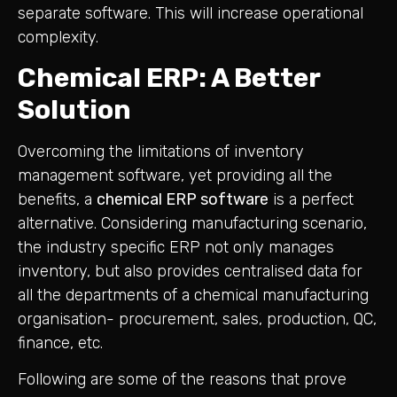
separate software. This will increase operational
complexity.
Chemical ERP: A Better
Solution
Overcoming the limitations of inventory
management software, yet providing all the
benefits, a
chemical ERP software
is a perfect
alternative. Considering manufacturing scenario,
the industry specific ERP not only manages
inventory, but also provides centralised data for
all the departments of a chemical manufacturing
organisation- procurement, sales, production, QC,
finance, etc.
Following are some of the reasons that prove