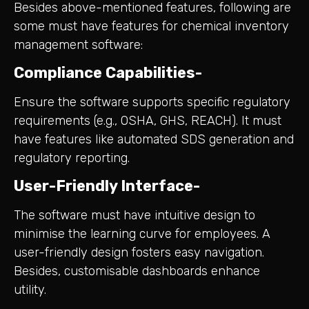
Besides above-mentioned features, following are
some must have features for chemical inventory
management software:
Compliance Capabilities-
Ensure the software supports specific regulatory
requirements (e.g., OSHA, GHS, REACH). It must
have features like automated SDS generation and
regulatory reporting.
User-Friendly Interface-
The software must have intuitive design to
minimise the learning curve for employees. A
user-friendly design fosters easy navigation.
Besides, customisable dashboards enhance
utility.