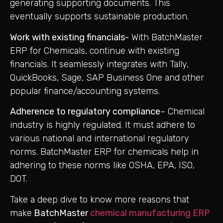
generating supporting documents. This
eventually supports sustainable production.
Work with existing financials-
With BatchMaster
ERP for Chemicals, continue with existing
financials. It seamlessly integrates with Tally,
QuickBooks, Sage, SAP Business One and other
popular finance/accounting systems.
Adherence to regulatory compliance
– Chemical
industry is highly regulated. It must adhere to
various national and international regulatory
norms. BatchMaster ERP for chemicals help in
adhering to these norms like OSHA, EPA, ISO,
DOT.
Take a deep dive to know more reasons that
make
BatchMaster
chemical manufacturing ERP