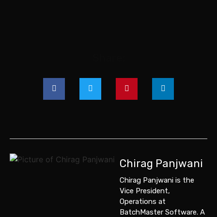
Share:
Chirag Panjwani
Chirag Panjwani is the
Vice President,
Operations
at
BatchMaster Software
. A