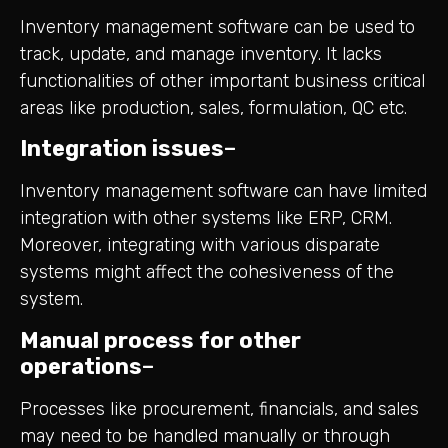
Inventory management software can be used to
track, update, and manage inventory. It lacks
functionalities of other important business critical
areas like production, sales, formulation, QC etc.
Integration issues
–
Inventory management software can have limited
integration with other systems like ERP, CRM.
Moreover, integrating with various disparate
systems might affect the cohesiveness of the
system.
Manual process for other
operations
–
Processes like procurement, financials, and sales
may need to be handled manually or through