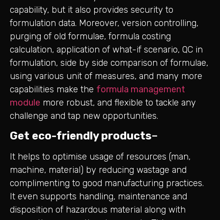
capability, but it also provides security to
formulation data. Moreover, version controlling,
purging of old formulae, formula costing
calculation, application of what-if scenario, QC in
formulation, side by side comparison of formulae,
using various unit of measures, and many more
capabilities make the
formula management
module
more robust, and flexible to tackle any
challenge and tap new opportunities.
Get eco-friendly products
–
It helps to optimise usage of resources (man,
machine, material) by reducing wastage and
complimenting to good manufacturing practices.
It even supports handling, maintenance and
disposition of hazardous material along with