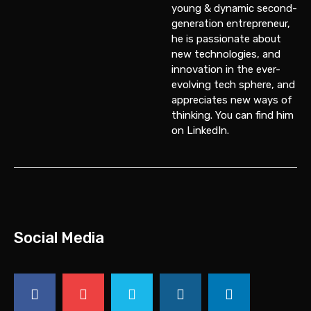
young & dynamic second-
generation entrepreneur,
he is passionate about
new technologies, and
innovation in the ever-
evolving tech sphere, and
appreciates new ways of
thinking. You can find him
on
LinkedIn
.
Social Media