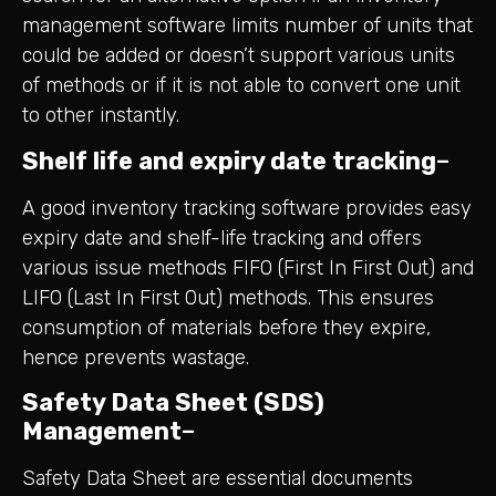
management software limits number of units that
could be added or doesn’t support various units
of methods or if it is not able to convert one unit
to other instantly.
Shelf life and expiry date tracking
–
A good inventory tracking software provides easy
expiry date and shelf-life tracking and offers
various issue methods FIFO (First In First Out) and
LIFO (Last In First Out) methods. This ensures
consumption of materials before they expire,
hence prevents wastage.
Safety Data Sheet (SDS)
Management
–
Safety Data Sheet are essential documents