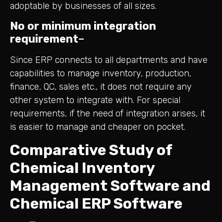
adoptable by businesses of all sizes.
No or minimum integration
requirement
–
Since ERP connects to all departments and have
capabilities to manage inventory, production,
finance, QC, sales etc., it does not require any
other system to integrate with. For special
requirements, if the need of integration arises, it
is easier to manage and cheaper on pocket.
Comparative Study of
Chemical Inventory
Management Software and
Chemical ERP Software