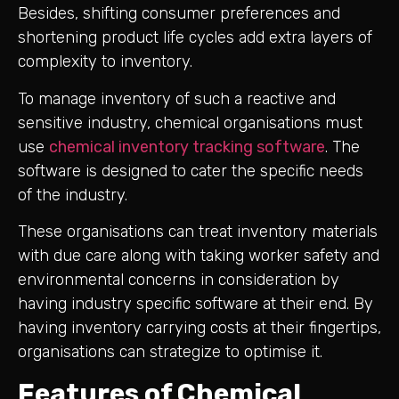
Besides, shifting consumer preferences and
shortening product life cycles add extra layers of
complexity to inventory.
To manage inventory of such a reactive and
sensitive industry, chemical organisations must
use
chemical inventory tracking software
. The
software is designed to cater the specific needs
of the industry.
These organisations can treat inventory materials
with due care along with taking worker safety and
environmental concerns in consideration by
having industry specific software at their end. By
having inventory carrying costs at their fingertips,
organisations can strategize to optimise it.
Features of Chemical