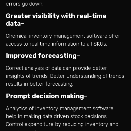
errors go down.
Greater visibility with real-time
data
–
Chemical inventory management software offer
access to real time information to all SKUs.
Improved forecasting
–
Correct analysis of data can provide better
insights of trends. Better understanding of trends
results in better forecasting.
Prompt decision making
–
Analytics of inventory management software
help in making data driven stock decisions.
Control expenditure by reducing inventory and