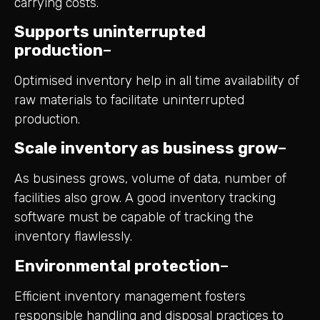
carrying costs.
Supports uninterrupted
production
–
Optimised inventory help in all time availability of
raw materials to facilitate uninterrupted
production.
Scale inventory as business grow
–
As business grows, volume of data, number of
facilities also grow. A good inventory tracking
software must be capable of tracking the
inventory flawlessly.
Environmental protection
–
Efficient inventory management fosters
responsible handling and disposal practices to