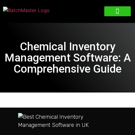
Chemical Inventory
Management Software: A
Comprehensive Guide