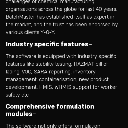
challenges of chemical manufacturing
organisations across the globe for last 40 years.
BatchMaster has established itself as expert in
the market, and the trust has been endorsed by
various clients Y-O-Y.
Industry specific features
–
The software is equipped with industry specific
features like stability testing, HAZMAT bill of
lading, VOC, SARA reporting, inventory
management, containerisation, new product
development, HMIS, WHMIS support for worker
safety etc.
Comprehensive formulation
modules
–
The software not only offers formulation