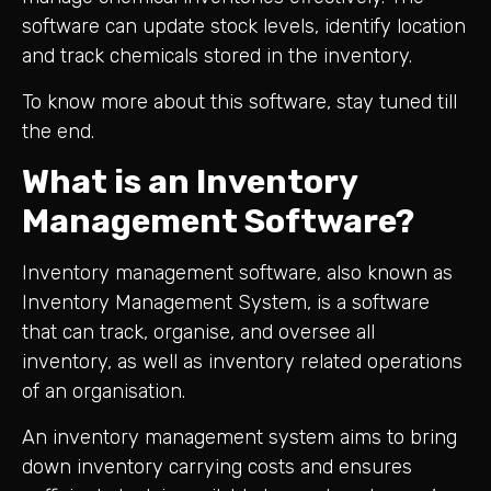
software can update stock levels, identify location
and track chemicals stored in the inventory.
To know more about this software, stay tuned till
the end.
What is an Inventory
Management Software?
Inventory management software, also known as
Inventory Management System, is a software
that can track, organise, and oversee all
inventory, as well as inventory related operations
of an organisation.
An inventory management system aims to bring
down inventory carrying costs and ensures