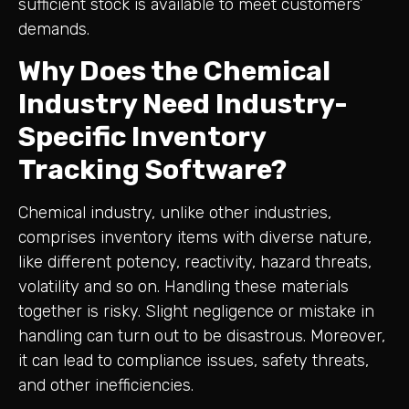
sufficient stock is available to meet customers’
demands.
Why Does the Chemical
Industry Need Industry-
Specific Inventory
Tracking Software?
Chemical industry, unlike other industries,
comprises inventory items with diverse nature,
like different potency, reactivity, hazard threats,
volatility and so on. Handling these materials
together is risky. Slight negligence or mistake in
handling can turn out to be disastrous. Moreover,
it can lead to compliance issues, safety threats,
and other inefficiencies.