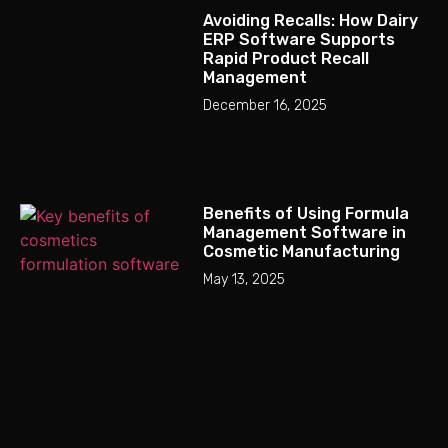
Avoiding Recalls: How Dairy
ERP Software Supports
Rapid Product Recall
Management
December 16, 2025
Benefits of Using Formula
Management Software in
Cosmetic Manufacturing
May 13, 2025