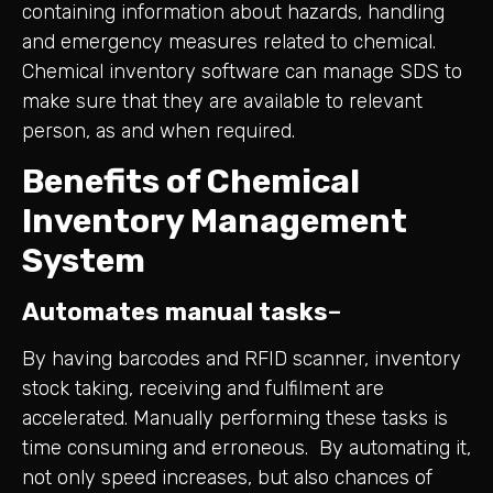
containing information about hazards, handling
and emergency measures related to chemical.
Chemical inventory software can manage SDS to
make sure that they are available to relevant
person, as and when required.
Benefits of Chemical
Inventory Management
System
Automates manual tasks
–
By having barcodes and RFID scanner, inventory
stock taking, receiving and fulfilment are
accelerated. Manually performing these tasks is
time consuming and erroneous. By automating it,
not only speed increases, but also chances of