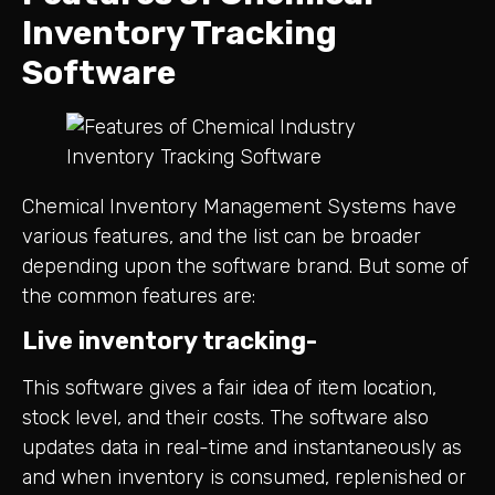
Inventory Tracking
Software
Chemical Inventory Management Systems have
various features, and the list can be broader
depending upon the software brand. But some of
the common features are:
Live inventory tracking-
This software gives a fair idea of item location,
stock level, and their costs. The software also
updates data in real-time and instantaneously as
and when inventory is consumed, replenished or