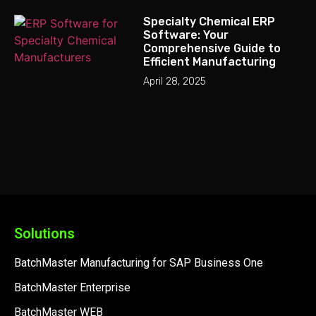
Specialty Chemical ERP
Software: Your
Comprehensive Guide to
Efficient Manufacturing
April 28, 2025
Solutions
BatchMaster Manufacturing for SAP Business One
BatchMaster Enterprise
BatchMaster WEB