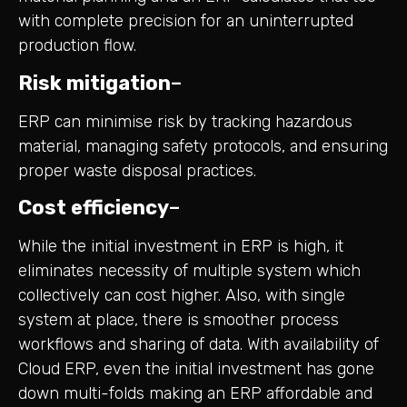
with complete precision for an uninterrupted
production flow.
Risk mitigation
–
ERP can minimise risk by tracking hazardous
material, managing safety protocols, and ensuring
proper waste disposal practices.
Cost efficiency
–
While the initial investment in ERP is high, it
eliminates necessity of multiple system which
collectively can cost higher. Also, with single
system at place, there is smoother process
workflows and sharing of data. With availability of
Cloud ERP, even the initial investment has gone
down multi-folds making an ERP affordable and