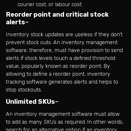
courier cost, or labour cost.
Reorder point and critical stock
alerts
–
Inventory stock updates are useless if they don’t
prevent stock outs. An inventory management
software, therefore, must have provision to send
alerts if stock levels touch a defined threshold
value, popularly known as reorder point. By
allowing to define a reorder point, inventory
tracking software generates alerts and helps to
stop stockouts.
Unlimited SKUs
–
An inventory management software must allow
to add as many SKUs as required. In other words,
search for an alternative option if an inventory