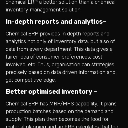
chemical ERP a better solution than a chemical
inventory management solution:
In-depth reports and analytics
–
Chemical ERP provides in depth reports and
analytics not only of inventory data, but also of
data from every department. This data gives a
fairer idea of consumer preferences, cost
involved, etc. Thus, organisation can strategies
precisely based on data driven information and
get competitive edge.
Better optimised inventory
–
Chemical ERP has MRP/MPS capability. It plans
production batches based on the demand and
supply. This plan then becomes the food for
material planning and an ERP calculates that too