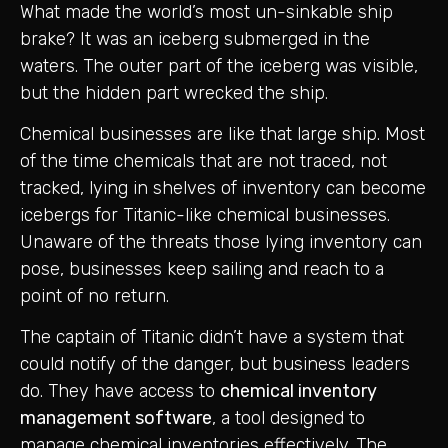
What made the world’s most un-sinkable ship
brake? It was an iceberg submerged in the
waters. The outer part of the iceberg was visible,
but the hidden part wrecked the ship.
Chemical businesses are like that large ship. Most
of the time chemicals that are not traced, not
tracked, lying in shelves of inventory can become
icebergs for Titanic-like chemical businesses.
Unaware of the threats those lying inventory can
pose, businesses keep sailing and reach to a
point of no return.
The captain of Titanic didn’t have a system that
could notify of the danger, but business leaders
do. They have access to
chemical inventory
management software
, a tool designed to
manage chemical inventories effectively. The