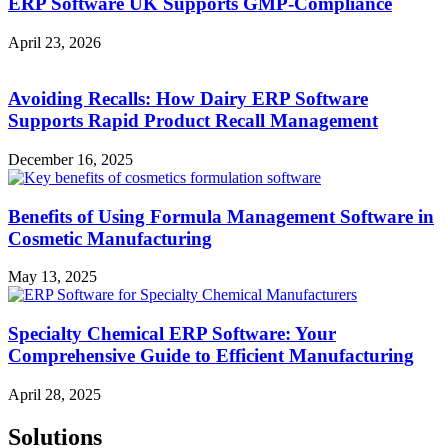
ERP Software UK Supports GMP-Compliance
April 23, 2026
Avoiding Recalls: How Dairy ERP Software
Supports Rapid Product Recall Management
December 16, 2025
Benefits of Using Formula Management Software in
Cosmetic Manufacturing
May 13, 2025
Specialty Chemical ERP Software: Your
Comprehensive Guide to Efficient Manufacturing
April 28, 2025
Solutions