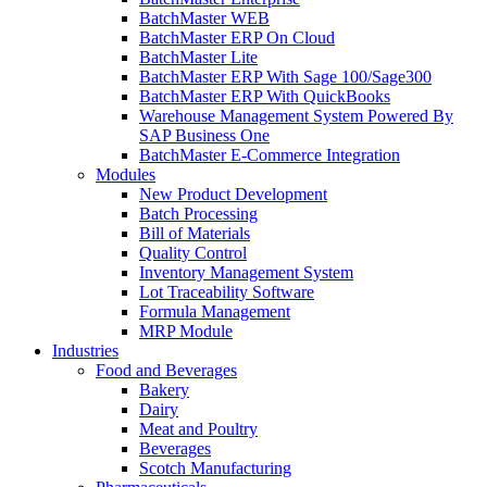
BatchMaster WEB
BatchMaster ERP On Cloud
BatchMaster Lite
BatchMaster ERP With Sage 100/Sage300
BatchMaster ERP With QuickBooks
Warehouse Management System Powered By
SAP Business One
BatchMaster E-Commerce Integration
Modules
New Product Development
Batch Processing
Bill of Materials
Quality Control
Inventory Management System
Lot Traceability Software
Formula Management
MRP Module
Industries
Food and Beverages
Bakery
Dairy
Meat and Poultry
Beverages
Scotch Manufacturing