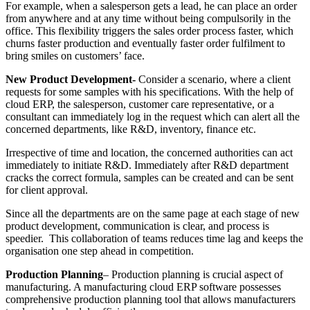
For example, when a salesperson gets a lead, he can place an order
from anywhere and at any time without being compulsorily in the
office. This flexibility triggers the sales order process faster, which
churns faster production and eventually faster order fulfilment to
bring smiles on customers’ face.
New Product Development-
Consider a scenario, where a client
requests for some samples with his specifications. With the help of
cloud ERP, the salesperson, customer care representative, or a
consultant can immediately log in the request which can alert all the
concerned departments, like R&D, inventory, finance etc.
Irrespective of time and location, the concerned authorities can act
immediately to initiate R&D. Immediately after R&D department
cracks the correct formula, samples can be created and can be sent
for client approval.
Since all the departments are on the same page at each stage of new
product development, communication is clear, and process is
speedier. This collaboration of teams reduces time lag and keeps the
organisation one step ahead in competition.
Production Planning
– Production planning is crucial aspect of
manufacturing. A manufacturing cloud ERP software possesses
comprehensive production planning tool that allows manufacturers