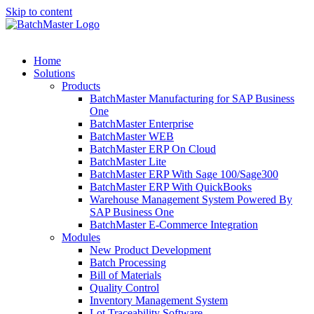
Skip to content
Home
Solutions
Products
BatchMaster Manufacturing for SAP Business
One
BatchMaster Enterprise
BatchMaster WEB
BatchMaster ERP On Cloud
BatchMaster Lite
BatchMaster ERP With Sage 100/Sage300
BatchMaster ERP With QuickBooks
Warehouse Management System Powered By
SAP Business One
BatchMaster E-Commerce Integration
Modules
New Product Development
Batch Processing
Bill of Materials
Quality Control
Inventory Management System
Lot Traceability Software