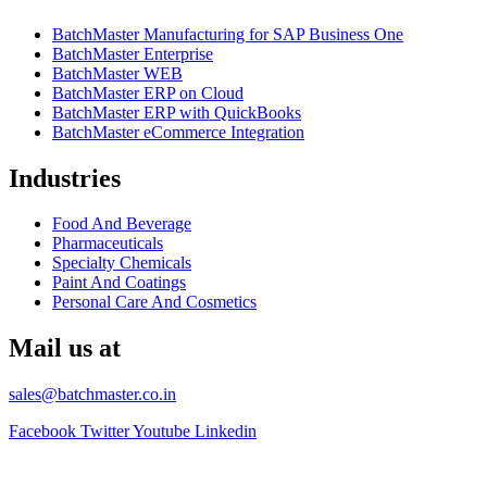
BatchMaster Manufacturing for SAP Business One
BatchMaster Enterprise
BatchMaster WEB
BatchMaster ERP on Cloud
BatchMaster ERP with QuickBooks
BatchMaster eCommerce Integration
Industries
Food And Beverage
Pharmaceuticals
Specialty Chemicals
Paint And Coatings
Personal Care And Cosmetics
Mail us at
sales@batchmaster.co.in
Facebook
Twitter
Youtube
Linkedin