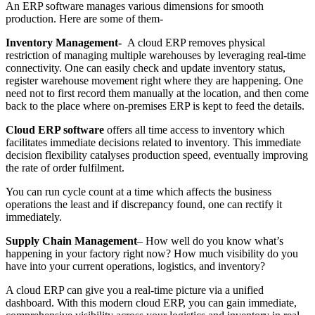
An ERP software manages various dimensions for smooth
production. Here are some of them-
Inventory Management-
A cloud ERP removes physical
restriction of managing multiple warehouses by leveraging real-time
connectivity. One can easily check and update inventory status,
register warehouse movement right where they are happening. One
need not to first record them manually at the location, and then come
back to the place where on-premises ERP is kept to feed the details.
Cloud ERP software
offers all time access to inventory which
facilitates immediate decisions related to inventory. This immediate
decision flexibility catalyses production speed, eventually improving
the rate of order fulfilment.
You can run cycle count at a time which affects the business
operations the least and if discrepancy found, one can rectify it
immediately.
Supply Chain Management
– How well do you know what’s
happening in your factory right now? How much visibility do you
have into your current operations, logistics, and inventory?
A cloud ERP can give you a real-time picture via a unified
dashboard. With this modern cloud ERP, you can gain immediate,