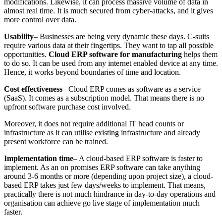
modifications. Likewise, it can process massive volume of data in
almost real time. It is much secured from cyber-attacks, and it gives
more control over data.
Usability
– Businesses are being very dynamic these days. C-suits
require various data at their fingertips. They want to tap all possible
opportunities.
Cloud ERP software for manufacturing
helps them
to do so. It can be used from any internet enabled device at any time.
Hence, it works beyond boundaries of time and location.
Cost effectiveness
– Cloud ERP comes as software as a service
(SaaS). It comes as a subscription model. That means there is no
upfront software purchase cost involved.
Moreover, it does not require additional IT head counts or
infrastructure as it can utilise existing infrastructure and already
present workforce can be trained.
Implementation time
– A cloud-based ERP software is faster to
implement. As an on promises ERP software can take anything
around 3-6 months or more (depending upon project size), a cloud-
based ERP takes just few days/weeks to implement. That means,
practically there is not much hindrance in day-to-day operations and
organisation can achieve go live stage of implementation much
faster.