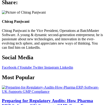
Share:
Chirag Panjwani
Chirag Panjwani is the
Vice President, Operations
at
BatchMaster
Software
. A young & dynamic second-generation entrepreneur, he is
passionate about new technologies, and innovation in the ever-
evolving tech sphere, and appreciates new ways of thinking. You
can find him on
LinkedIn
.
Social Media
Facebook-f
Youtube
Twitter
Instagram
Linkedin
Most Popular
Preparing for Regulatory Audits: How Pharma