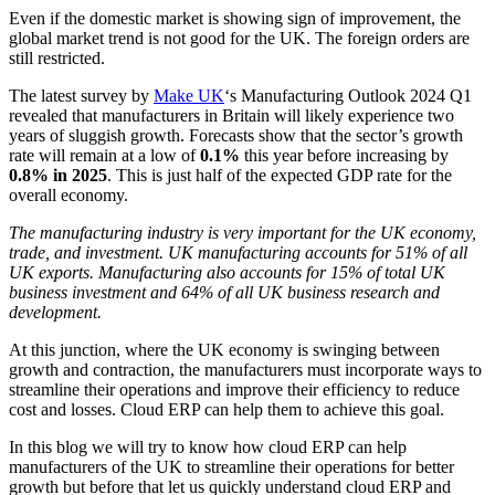
Even if the domestic market is showing sign of improvement, the
global market trend is not good for the UK. The foreign orders are
still restricted.
The latest survey by
Make UK
‘s Manufacturing Outlook 2024 Q1
revealed that manufacturers in Britain will likely experience two
years of sluggish growth. Forecasts show that the sector’s growth
rate will remain at a low of
0.1%
this year before increasing by
0.8% in 2025
. This is just half of the expected GDP rate for the
overall economy.
The manufacturing industry is very important for the UK economy,
trade, and investment. UK manufacturing accounts for 51% of all
UK exports. Manufacturing also accounts for 15% of total UK
business investment and 64% of all UK business research and
development.
At this junction, where the UK economy is swinging between
growth and contraction, the manufacturers must incorporate ways to
streamline their operations and improve their efficiency to reduce
cost and losses. Cloud ERP can help them to achieve this goal.
In this blog we will try to know how cloud ERP can help
manufacturers of the UK to streamline their operations for better
growth but before that let us quickly understand cloud ERP and