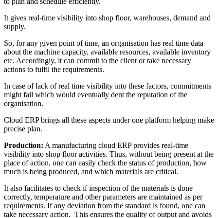
to plan and schedule efficiently.
It gives real-time visibility into shop floor, warehouses, demand and
supply.
So, for any given point of time, an organisation has real time data
about the machine capacity, available resources, available inventory
etc. Accordingly, it can commit to the client or take necessary
actions to fulfil the requirements.
In case of lack of real time visibility into these factors, commitments
might fail which would eventually dent the reputation of the
organisation.
Cloud ERP brings all these aspects under one platform helping make
precise plan.
Production:
A manufacturing cloud ERP provides real-time
visibility into shop floor activities. Thus, without being present at the
place of action, one can easily check the status of production, how
much is being produced, and which materials are critical.
It also facilitates to check if inspection of the materials is done
correctly, temperature and other parameters are maintained as per
requirements. If any deviation from the standard is found, one can
take necessary action. This ensures the quality of output and avoids