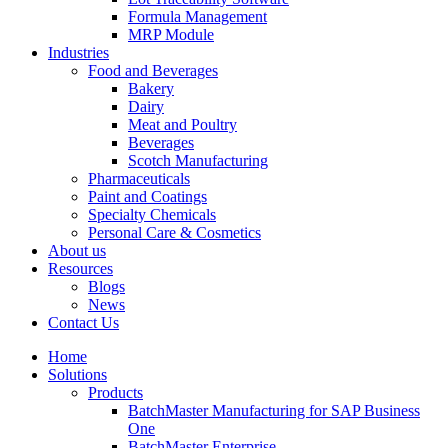
Formula Management
MRP Module
Industries
Food and Beverages
Bakery
Dairy
Meat and Poultry
Beverages
Scotch Manufacturing
Pharmaceuticals
Paint and Coatings
Specialty Chemicals
Personal Care & Cosmetics
About us
Resources
Blogs
News
Contact Us
Home
Solutions
Products
BatchMaster Manufacturing for SAP Business
One
BatchMaster Enterprise