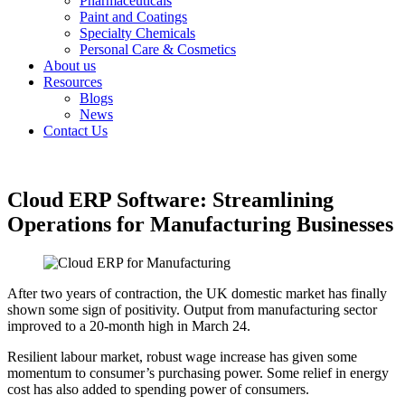
Pharmaceuticals
Paint and Coatings
Specialty Chemicals
Personal Care & Cosmetics
About us
Resources
Blogs
News
Contact Us
Cloud ERP Software: Streamlining
Operations for Manufacturing Businesses
After two years of contraction, the UK domestic market has finally
shown some sign of positivity. Output from manufacturing sector
improved to a 20-month high in March 24.
Resilient labour market, robust wage increase has given some
momentum to consumer’s purchasing power. Some relief in energy
cost has also added to spending power of consumers.