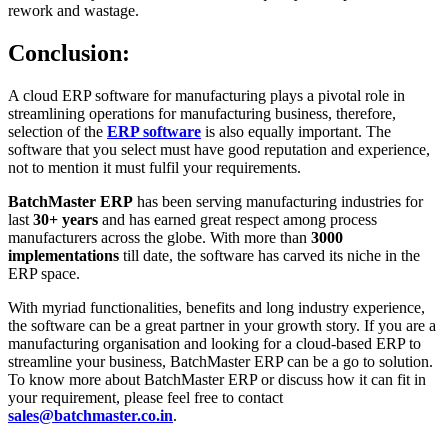
rework and wastage.
Conclusion:
A cloud ERP software for manufacturing plays a pivotal role in
streamlining operations for manufacturing business, therefore,
selection of the
ERP software
is also equally important. The
software that you select must have good reputation and experience,
not to mention it must fulfil your requirements.
BatchMaster ERP
has been serving manufacturing industries for
last
30+ years
and has earned great respect among process
manufacturers across the globe. With more than
3000
implementations
till date, the software has carved its niche in the
ERP space.
With myriad functionalities, benefits and long industry experience,
the software can be a great partner in your growth story. If you are a
manufacturing organisation and looking for a cloud-based ERP to
streamline your business, BatchMaster ERP can be a go to solution.
To know more about BatchMaster ERP or discuss how it can fit in
your requirement, please feel free to contact
sales@batchmaster.co.in
.