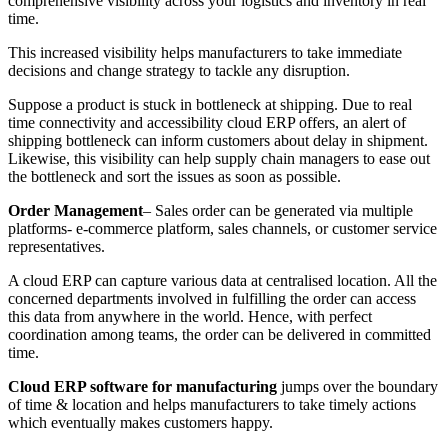
comprehensive visibility across your logistics and inventory in real
time.
This increased visibility helps manufacturers to take immediate
decisions and change strategy to tackle any disruption.
Suppose a product is stuck in bottleneck at shipping. Due to real
time connectivity and accessibility cloud ERP offers, an alert of
shipping bottleneck can inform customers about delay in shipment.
Likewise, this visibility can help supply chain managers to ease out
the bottleneck and sort the issues as soon as possible.
Order Management
– Sales order can be generated via multiple
platforms- e-commerce platform, sales channels, or customer service
representatives.
A cloud ERP can capture various data at centralised location. All the
concerned departments involved in fulfilling the order can access
this data from anywhere in the world. Hence, with perfect
coordination among teams, the order can be delivered in committed
time.
Cloud ERP software for manufacturing
jumps over the boundary
of time & location and helps manufacturers to take timely actions
which eventually makes customers happy.