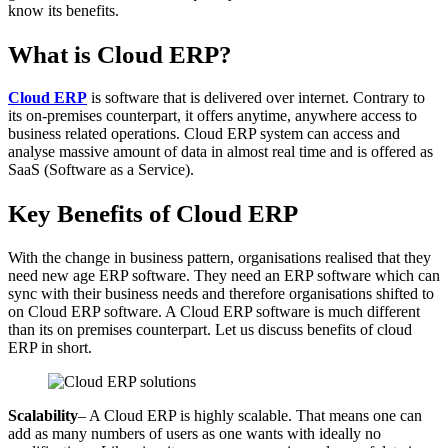
know its benefits.
What is Cloud ERP?
Cloud ERP
is software that is delivered over internet. Contrary to
its on-premises counterpart, it offers anytime, anywhere access to
business related operations. Cloud ERP system can access and
analyse massive amount of data in almost real time and is offered as
SaaS (Software as a Service).
Key Benefits of Cloud ERP
With the change in business pattern, organisations realised that they
need new age ERP software. They need an ERP software which can
sync with their business needs and therefore organisations shifted to
on Cloud ERP software. A Cloud ERP software is much different
than its on premises counterpart. Let us discuss benefits of cloud
ERP in short.
Scalability
– A Cloud ERP is highly scalable. That means one can
add as many numbers of users as one wants with ideally no