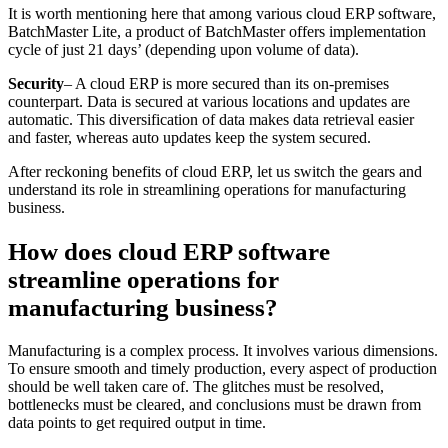
It is worth mentioning here that among various cloud ERP software,
BatchMaster Lite, a product of BatchMaster offers implementation
cycle of just 21 days’ (depending upon volume of data).
Security
– A cloud ERP is more secured than its on-premises
counterpart. Data is secured at various locations and updates are
automatic. This diversification of data makes data retrieval easier
and faster, whereas auto updates keep the system secured.
After reckoning benefits of cloud ERP, let us switch the gears and
understand its role in streamlining operations for manufacturing
business.
How does cloud ERP software
streamline operations for
manufacturing business?
Manufacturing is a complex process. It involves various dimensions.
To ensure smooth and timely production, every aspect of production
should be well taken care of. The glitches must be resolved,
bottlenecks must be cleared, and conclusions must be drawn from
data points to get required output in time.